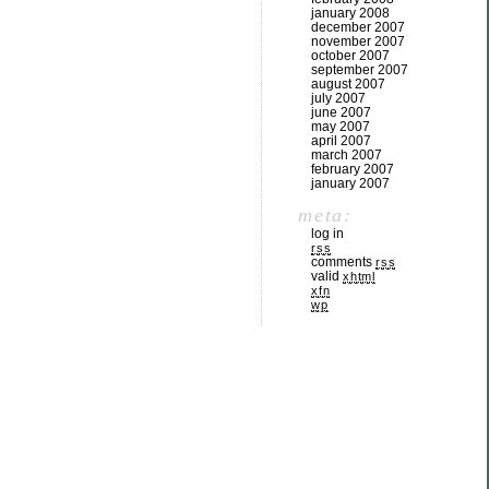
january 2008
december 2007
november 2007
october 2007
september 2007
august 2007
july 2007
june 2007
may 2007
april 2007
march 2007
february 2007
january 2007
meta:
log in
rss
comments
rss
valid
xhtml
xfn
wp