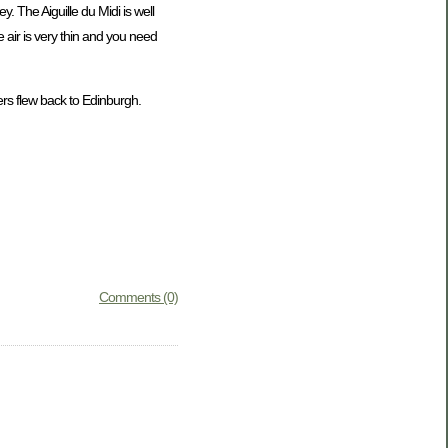
. The Aiguille du Midi is well
 air is very thin and you need
s flew back to Edinburgh.
Comments (0)