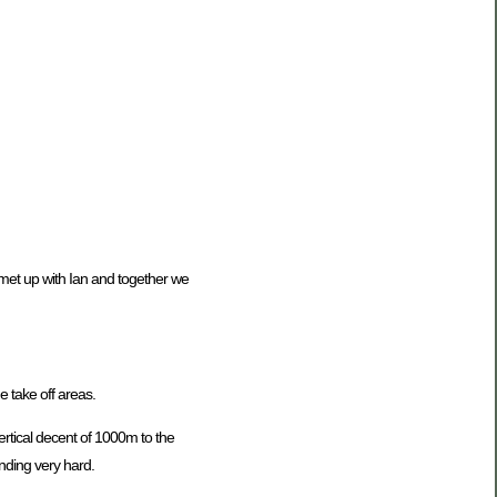
 met up with Ian and together we
e take off areas.
ertical decent of 1000m to the
anding very hard.