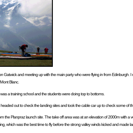
ndon Gatwick and meeting up with the main party who were flying in from Edinburgh. I
 Mont Blanc.
 was a training school and the students were doing top to bottoms.
 headed out to check the landing sites and took the cable car up to check some of th
from the Planpraz launch site. The take off area was at an elevation of 2000m with a v
ing, which was the best time to fly before the strong valley winds kicked and made l