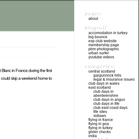
pages:
about
blogroll
accomodation in turkey
big bounce
esp club website
membership page
pbm photographic
urban surfer
youtube videos
categories:
Blanc in France during the first
central scotland
gargunnock hills
f I could skip a weekend home to
legal & insurance issues
club days in wales
east scotland
club days in
aberdeenshire
club days in angus
club days in fife
club east coast days
fife sites
sidlaws
flying in france
flying in goa
flying in turkey
glider checks
india