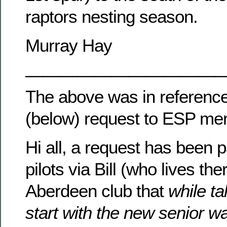
raptors nesting season.
Murray Hay
———————————
The above was in reference
(below) request to ESP m
Hi all, a request has been
pilots via Bill (who lives the
Aberdeen club that
while ta
start with the new senior w