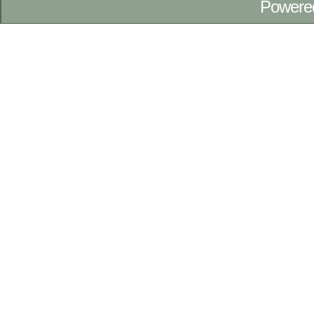
Powere