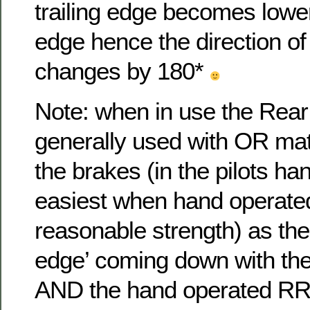
trailing edge becomes lower
edge hence the direction of ‘
changes by 180*
Note: when in use the Rear
generally used with OR mat
the brakes (in the pilots han
easiest when hand operate
reasonable strength) as the
edge’ coming down with the
AND the hand operated RRS