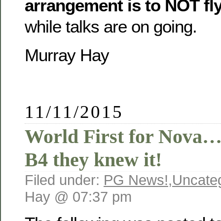
arrangement is to NOT fly
while talks are on going.
Murray Hay
11/11/2015
World First for Nova… 
B4 they knew it!
Filed under:
PG News!
,
Uncate
Hay @ 07:37 pm