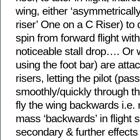
wing, either ‘asymmetricall
riser’ One on a C Riser) to d
spin from forward flight with 
noticeable stall drop…. Or 
using the foot bar) are atta
risers, letting the pilot (pas
smoothly/quickly through th
fly the wing backwards i.e. 
mass ‘backwards’ in flight 
secondary & further effects