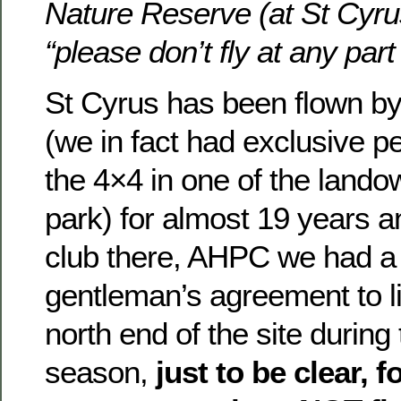
Nature Reserve (at St Cyrus
“please don’t fly at any part
St Cyrus has been flown by
(we in fact had exclusive p
the 4×4 in one of the lando
park) for almost 19 years an
club there, AHPC we had a 
gentleman’s agreement to lim
north end of the site during
season,
just to be clear, f