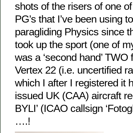
shots of the risers of one o
PG’s that I’ve been using to
paragliding Physics since t
took up the sport (one of my
was a ‘second hand’ TWO fli
Vertex 22 (i.e. uncertified ra
which I after I registered it 
issued UK (CAA) aircraft reg
BYLI’ (ICAO callsign ‘Fotogl
….!