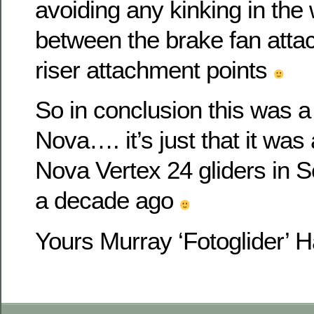
avoiding any kinking in the
between the brake fan att
riser attachment points
So in conclusion this was a w
Nova…. it’s just that it was 
Nova Vertex 24 gliders in S
a decade ago
Yours Murray ‘Fotoglider’ 