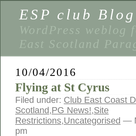
ESP club Blog
WordPress weblog f
East Scotland Parag
10/04/2016
Flying at St Cyrus
Filed under:
Club East Coast 
Scotland
,
PG News!
,
Site
Restrictions
,
Uncategorised
— M
pm