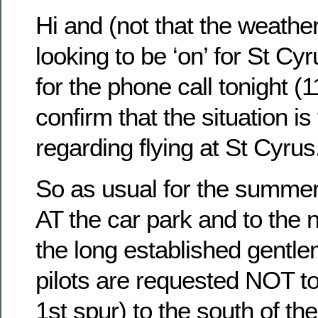
Hi and (not that the weathe
looking to be ‘on’ for St Cyr
for the phone call tonight (11
confirm that the situation is
regarding flying at St Cyrus
So as usual for the summer 
AT the car park and to the n
the long established gentl
pilots are requested NOT to
1st spur) to the south of the