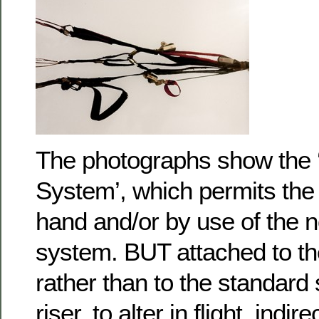
The photographs show the 
System’, which permits the p
hand and/or by use of the 
system. BUT attached to t
rather than to the standard
riser, to alter in flight, indir