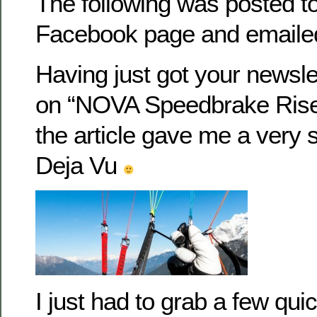
The following was posted t
Facebook page and emaile
Having just got your newsle
on “NOVA Speedbrake Riser
the article gave me a very 
Deja Vu
I just had to grab a few qu