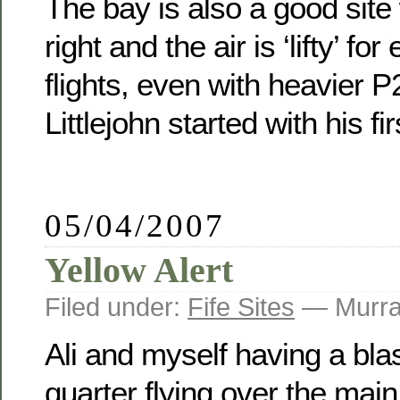
The bay is also a good site
right and the air is ‘lifty’ 
flights, even with heavier P2
Littlejohn started with his fir
05/04/2007
Yellow Alert
Filed under:
Fife Sites
— Murra
Ali and myself having a bla
quarter flying over the main