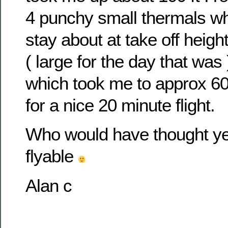
4 punchy small thermals wh
stay about at take off height
( large for the day that wa
which took me to approx 600
for a nice 20 minute flight.
Who would have thought y
flyable
Alan c