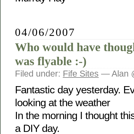
04/06/2007
Who would have though
was flyable :-)
Filed under:
Fife Sites
— Alan 
Fantastic day yesterday. E
looking at the weather
In the morning I thought th
a DIY day.