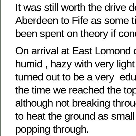
It was still worth the drive
Aberdeen to Fife as some t
been spent on theory if con
On arrival at East Lomond 
humid , hazy with very light
turned out to be a very edu
the time we reached the to
although not breaking thr
to heat the ground as smal
popping through.