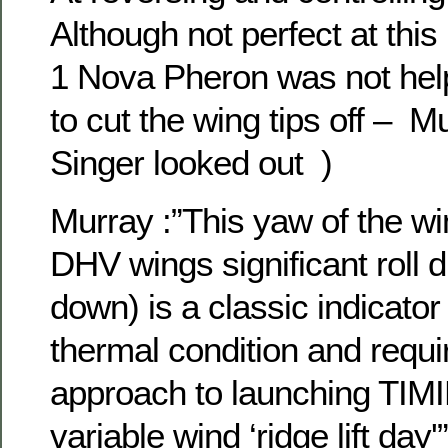
Although not perfect at thi
1 Nova Pheron was not helpi
to cut the wing tips off – M
Singer looked out )
Murray :”This yaw of the w
DHV wings significant roll d
down) is a classic indicator o
thermal condition and requir
approach to launching TIM
variable wind ‘ridge lift day