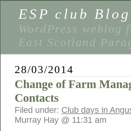
ESP club Blog
WordPress weblog f
East Scotland Parag
28/03/2014
Change of Farm Manag
Contacts
Filed under:
Club days in Angu
Murray Hay @ 11:31 am