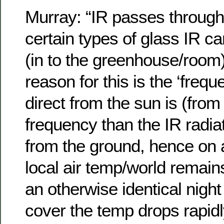
Murray: “IR passes through 
certain types of glass IR 
(in to the greenhouse/room
reason for this is the ‘frequ
direct from the sun is (fro
frequency than the IR radi
from the ground, hence on a
local air temp/world remai
an otherwise identical night
cover the temp drops rapidl