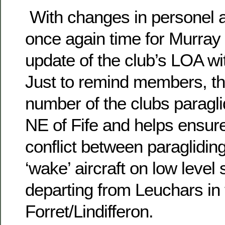
With changes in personel at
once again time for Murray t
update of the club’s LOA w
Just to remind members, t
number of the clubs paraglid
NE of Fife and helps ensure
conflict between paraglidin
‘wake’ aircraft on low level 
departing from Leuchars in 
Forret/Lindifferon.