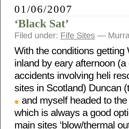
01/06/2007
‘Black Sat’
Filed under:
Fife Sites
— Murra
With the conditions gettin
inland by eary afternoon (a
accidents involving heli res
sites in Scotland) Duncan (
and myself headed to the 
which is always a good opt
main sites ‘blow/thermal out