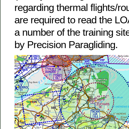
regarding thermal flights/
are required to read the LOA
a number of the training s
by Precision Paragliding.