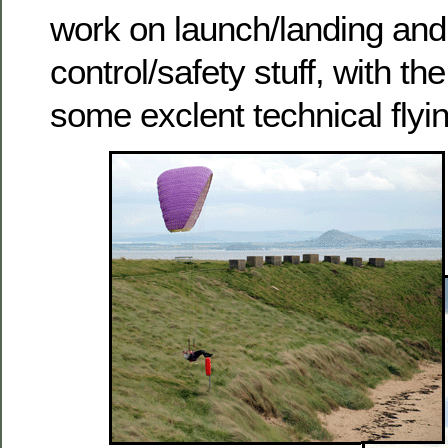
work on launch/landing and
control/safety stuff, with the
some exclent technical flyin