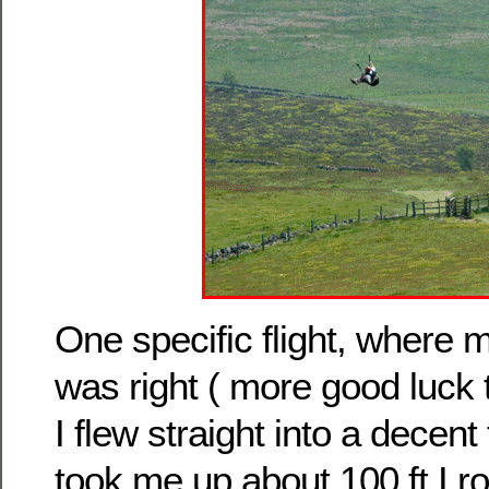
One specific flight, where 
was right ( more good luck
I flew straight into a decen
took me up about 100 ft I r