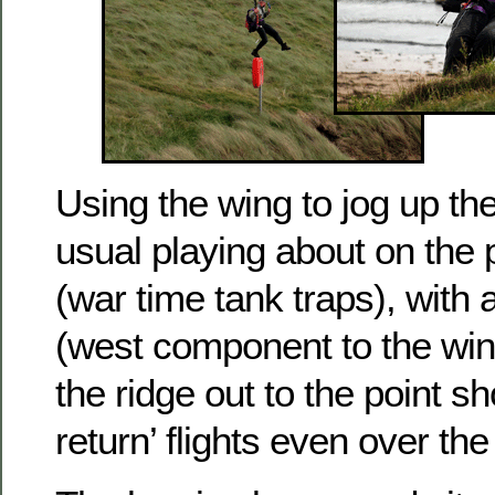
Using the wing to jog up the 
usual playing about on the 
(war time tank traps), with a l
(west component to the win
the ridge out to the point sho
return’ flights even over th