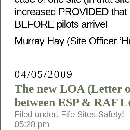
increased PROVIDED that 
BEFORE pilots arrive!
Murray Hay (Site Officer ‘Ha
04/05/2009
The new LOA (Letter o
between ESP & RAF Le
Filed under:
Fife Sites
,
Safety!
—
05:28 pm