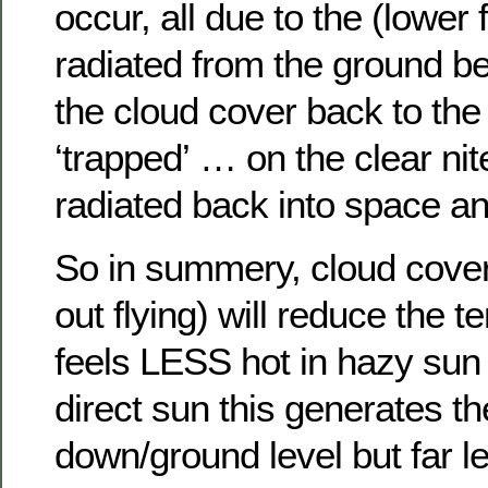
occur, all due to the (lower
radiated from the ground be
the cloud cover back to the 
‘trapped’ … on the clear nite
radiated back into space and
So in summery, cloud cove
out flying) will reduce the te
feels LESS hot in hazy sun t
direct sun this generates t
down/ground level but far l