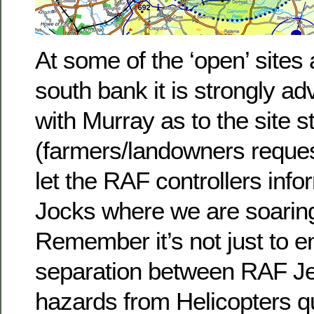
At some of the ‘open’ sites
south bank it is strongly ad
with Murray as to the site s
(farmers/landowners reques
let the RAF controllers info
Jocks where we are soarin
Remember it’s not just to e
separation between RAF Jet
hazards from Helicopters qui