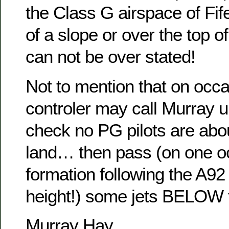
the Class G airspace of Fife
of a slope or over the top of 
can not be over stated!
Not to mention that on occa
controler may call Murray u
check no PG pilots are abo
land… then pass (on one oc
formation following the A92 
height!) some jets BELOW 
Murray Hay