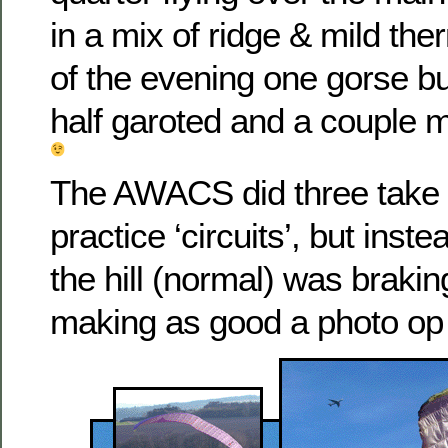
in a mix of ridge & mild the
of the evening one gorse 
half garoted and a couple
The AWACS did three take o
practice ‘circuits’, but inste
the hill (normal) was braking
making as good a photo op 