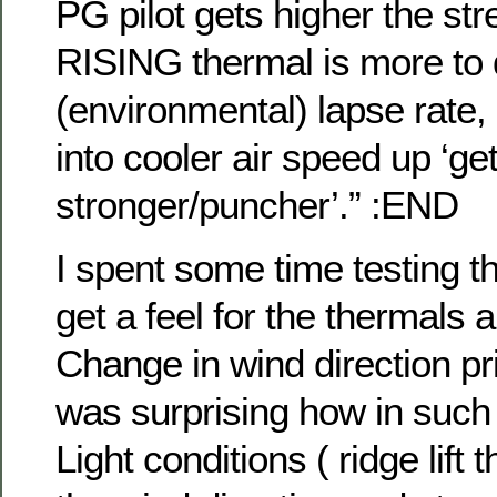
PG pilot gets higher the str
RISING thermal is more to d
(environmental) lapse rate,
into cooler air speed up ‘ge
stronger/puncher’.” :EN
I spent some time testing th
get a feel for the thermals 
Change in wind direction prio
was surprising how in such
Light conditions ( ridge lift