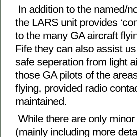
In addition to the named/no
the LARS unit provides ‘conf
to the many GA aircraft flyin
Fife they can also assist us
safe seperation from light a
those GA pilots of the area
flying, provided radio conta
maintained.
While there are only minor
(mainly including more deta