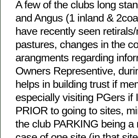
A few of the clubs long stan
and Angus (1 inland & 2coa
have recently seen retirals
pastures, changes in the co
arangments regarding info
Owners Representive, during
helps in building trust if m
especially visiting PGers if
PRIOR to going to sites, m
the club PARKING being a m
case of one site (in that sit