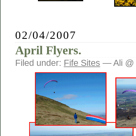
02/04/2007
April Flyers.
Filed under:
Fife Sites
— Ali @