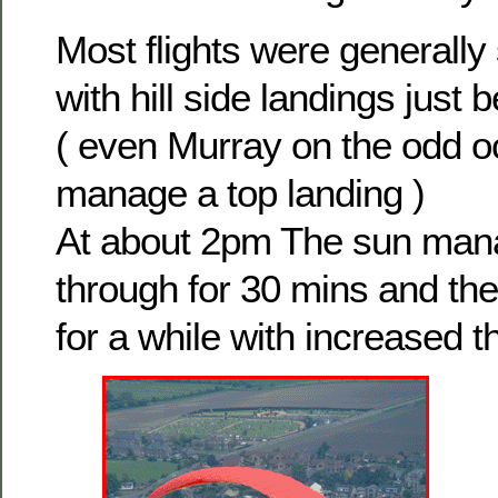
Most flights were generally
with hill side landings just 
( even Murray on the odd oc
manage a top landing )
At about 2pm The sun man
through for 30 mins and th
for a while with increased t