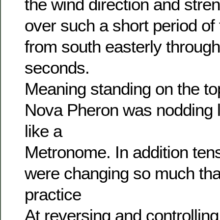
the wind direction and str
over such a short period of
from south easterly through 
seconds.
Meaning standing on the to
Nova Pheron was nodding le
like a
Metronome. In addition tens
were changing so much tha
practice
At reversing and controlling