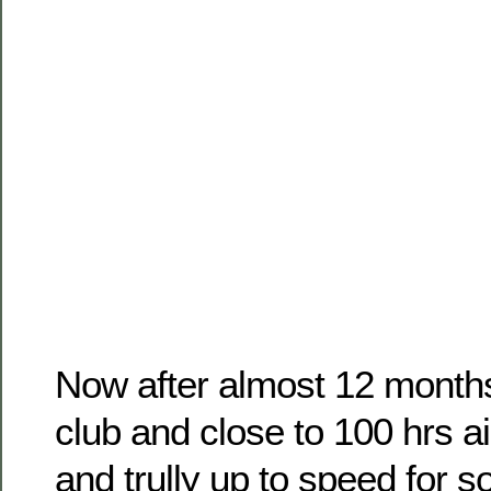
Now after almost 12 months 
club and close to 100 hrs a
and trully up to speed for 