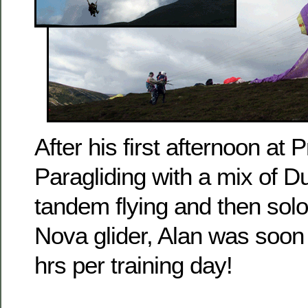
After his first afternoon at 
Paragliding with a mix of D
tandem flying and then solo
Nova glider, Alan was soon
hrs per training day!