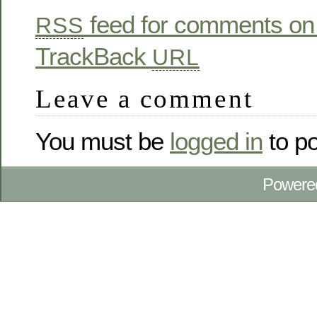
feed for comments on 
RSS
TrackBack
URL
Leave a comment
You must be
logged in
to p
Powere