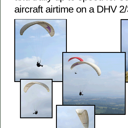
aircraft airtime on a DHV 2/