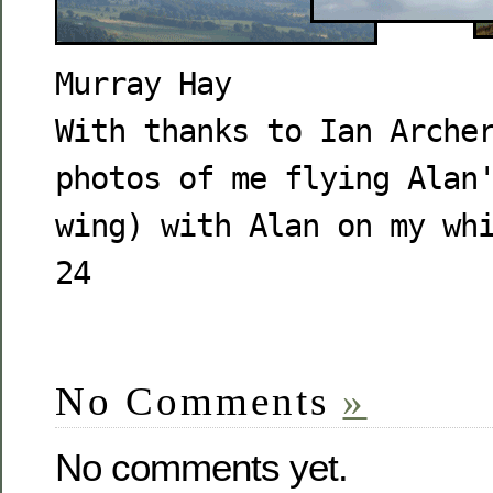
Murray Hay
With thanks to Ian Arche
photos of me flying Alan
wing) with Alan on my wh
24
No Comments
»
No comments yet.