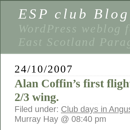
ESP club Blog
WordPress weblog f
East Scotland Parag
24/10/2007
Alan Coffin’s first fli
2/3 wing.
Filed under:
Club days in Angu
Murray Hay @ 08:40 pm