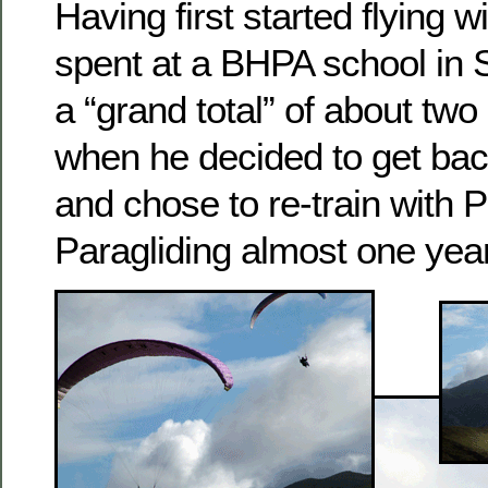
Having first started flying 
spent at a BHPA school in 
a “grand total” of about two
when he decided to get back
and chose to re-train with P
Paragliding almost one year